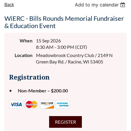
Back
Add to my calendar
WiERC - Bills Rounds Memorial Fundraiser
& Education Event
When
15 Sep 2026
8:30 AM - 3:00 PM (CDT)
Location
Meadowbrook Country Club / 2149 N
Green Bay Rd. / Racine, WI 53405
Registration
Non-Member – $200.00