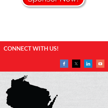
CONNECT WITH US!