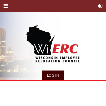
LOG IN