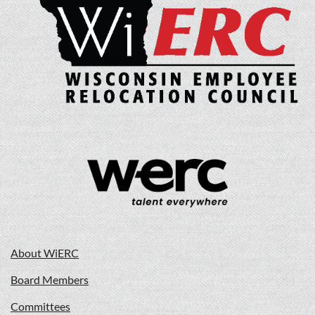
About WiERC
Board Members
Committees