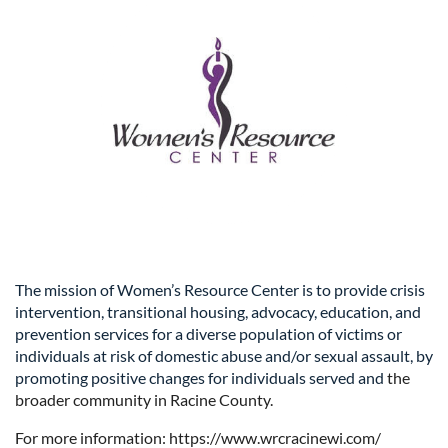
The mission of Women’s Resource Center is to provide crisis
intervention, transitional housing, advocacy, education, and
prevention services for a diverse population of victims or
individuals at risk of domestic abuse and/or sexual assault, by
promoting positive changes for individuals served and
the
broader community in Racine County.
For more information: https://www.wrcracinewi.com/