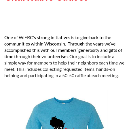
One of WiERC’s strong initiatives is to give back to the
communities within Wisconsin. Through the years we’ve
accomplished this with our members’ generosity and gifts of
time through their volunteerism.
Our goal is to include a
simple way for members to help their neighbors each time we
meet. This includes collecting requested items, hands-on
helping and participating in a 50-50 raffle at each meeting.