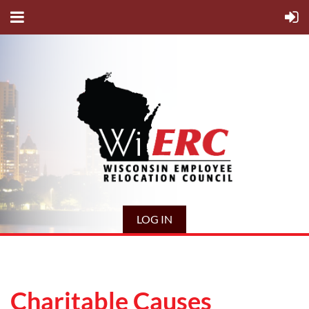
LOG IN
Charitable Causes