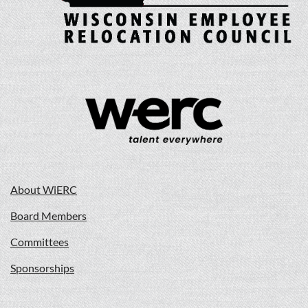
About WiERC
Board Members
Committees
Sponsorships