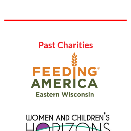
Past Charities