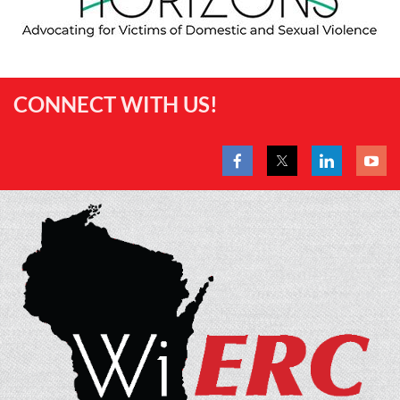
CONNECT WITH US!