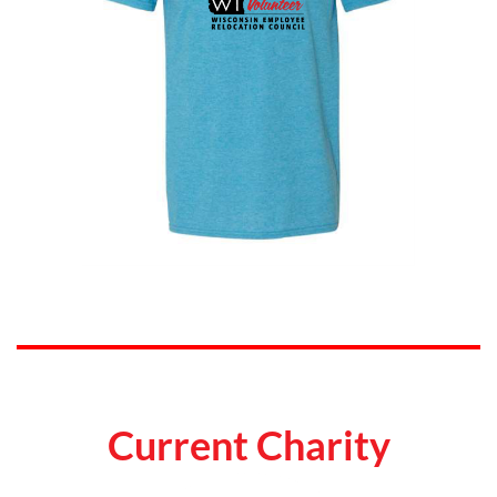
Current Charity