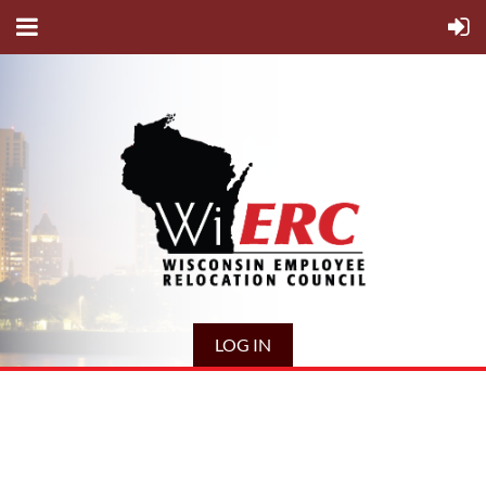
LOG IN