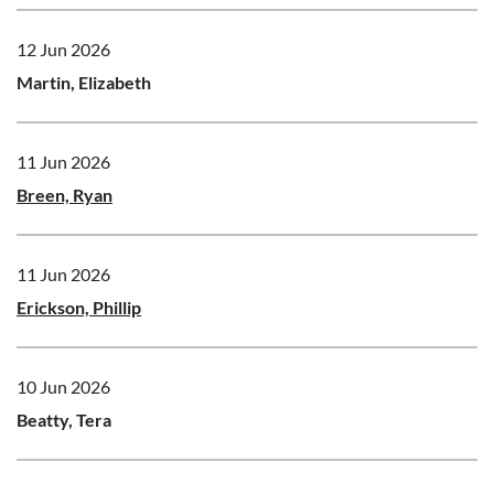
12 Jun 2026
Martin, Elizabeth
11 Jun 2026
Breen, Ryan
11 Jun 2026
Erickson, Phillip
10 Jun 2026
Beatty, Tera