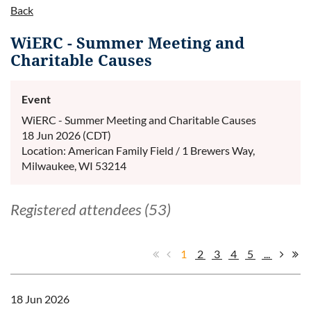
Back
WiERC - Summer Meeting and
Charitable Causes
Event
WiERC - Summer Meeting and Charitable Causes
18 Jun 2026 (CDT)
Location: American Family Field / 1 Brewers Way,
Milwaukee, WI 53214
Registered attendees (53)
1
2
3
4
5
...
18 Jun 2026