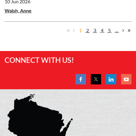
10 Jun 2026
Walsh, Anne
1
2
3
4
5
...
CONNECT WITH US!