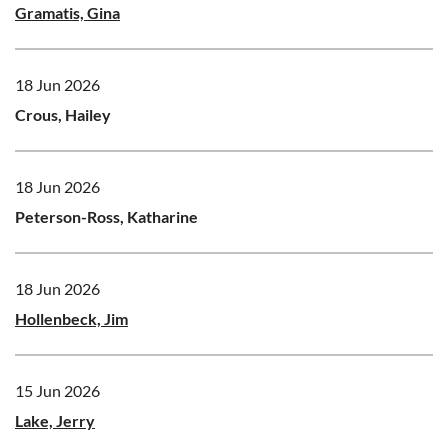
Gramatis, Gina
18 Jun 2026
Crous, Hailey
18 Jun 2026
Peterson-Ross, Katharine
18 Jun 2026
Hollenbeck, Jim
15 Jun 2026
Lake, Jerry