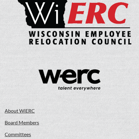
About WiERC
Board Members
Committees