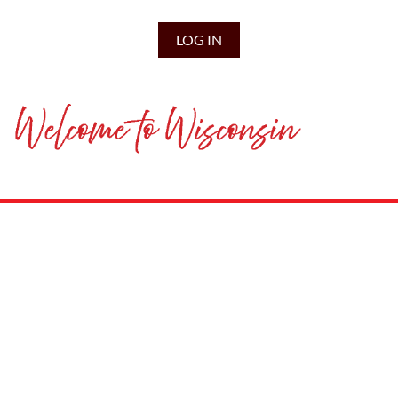
LOG IN