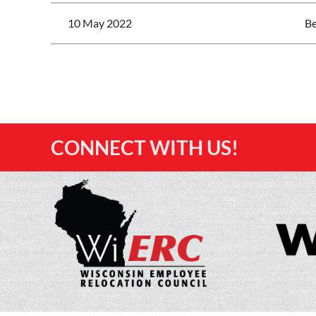
10 May 2022
Be
<< First
< Prev
Next >
Last >>
CONNECT WITH US!