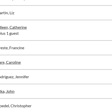
rtin, Liz
lleen, Catherine
plus 1 guest
este, Francine
re, Caroline
driguez, Jennifer
lka, John
oedel, Christopher