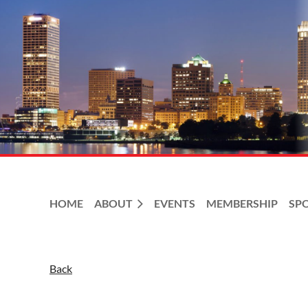
HOME
ABOUT
EVENTS
MEMBERSHIP
SP
Back