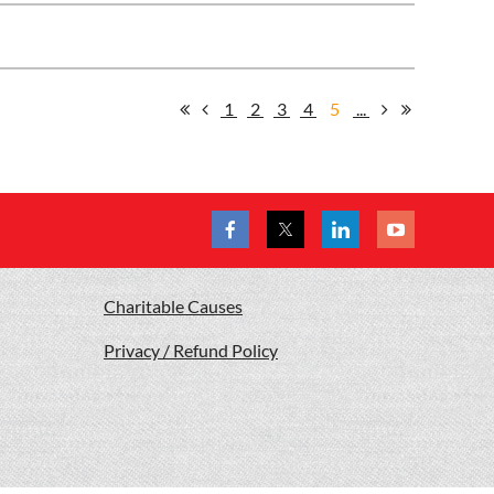
1
2
3
4
5
...
Charitable Causes
Privacy / Refund Policy