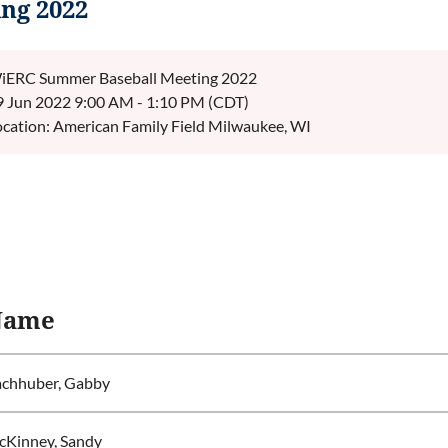
ng 2022
iERC Summer Baseball Meeting 2022
9 Jun 2022 9:00 AM - 1:10 PM (CDT)
ocation: American Family Field Milwaukee, WI
Name
chhuber, Gabby
Kinney, Sandy