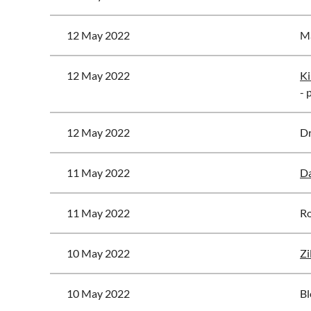
12 May 2022
Ma
12 May 2022
Ki
- 
12 May 2022
Dr
11 May 2022
Da
11 May 2022
Ro
10 May 2022
Zi
10 May 2022
Bl