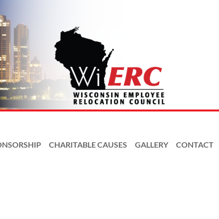
ONSORSHIP
CHARITABLE CAUSES
GALLERY
CONTACT