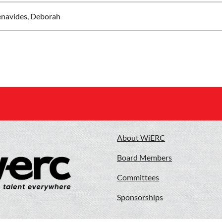
navides, Deborah
About WiERC
Board Members
Committees
Sponsorships