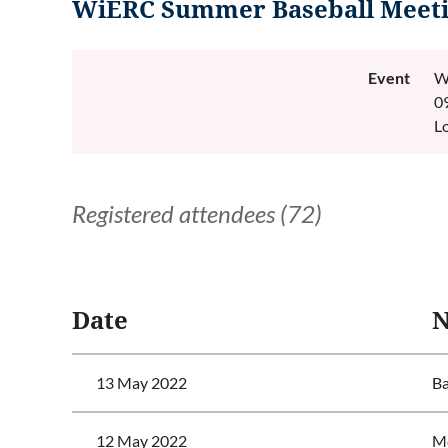
WiERC Summer Baseball Meeti
Event
W
0
L
Registered attendees (72)
<< First
< Prev
Next >
Last >>
Date
13 May 2022
Ba
12 May 2022
Mc